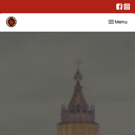
Toggle nav
Menu