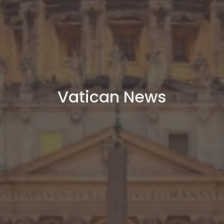
Vatican News