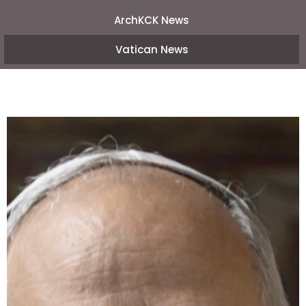
ArchKCK News
Vatican News