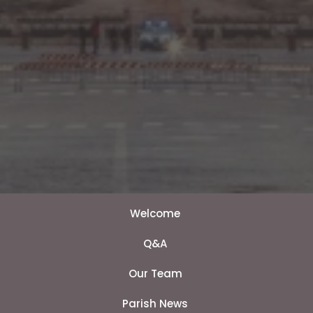
Welcome
Q&A
Our Team
Parish News