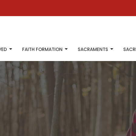
VED
FAITH FORMATION
SACRAMENTS
SACR