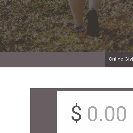
Online Giv