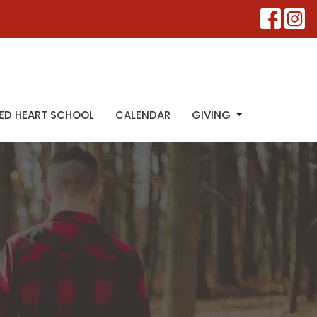
ED HEART SCHOOL
CALENDAR
GIVING