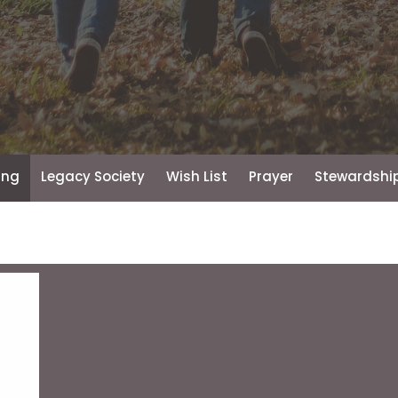
ing
Legacy Society
Wish List
Prayer
Stewardship