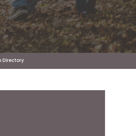
 Directory