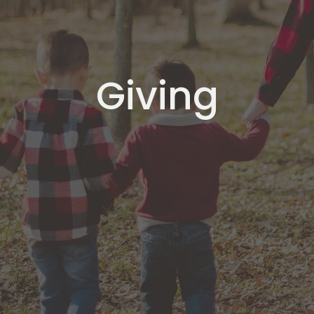
Giving