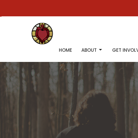
HOME
ABOUT
GET INVOL