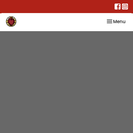
Toggle nav
Menu