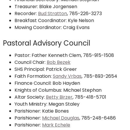
Treasurer: Blake Jorgensen
Recorder:
Bud Stratton
,
785-226-3273
Breakfast Coordinator: Kyle Nelson
Mowing Coordinator: Craig Evans
Pastoral Advisory Council
Pastor: Father Kenneth Clem, 785-915-1508
Council Chair:
Bob Bezek
SHS Principal: Patrick Greer
Faith Formation:
Sandy Vrbas
, 785-893-2654
Finance Council: Bob Hayden
Knights of Columbus: Michael Stephan
Altar Society:
Betty Birzer
, 785-418-5701
Youth Ministry: Megan Staley
Parishioner: Katie Bones
Parishioner:
Michael Douglas
, 785-248-6486
Parishioner:
Mark Echele