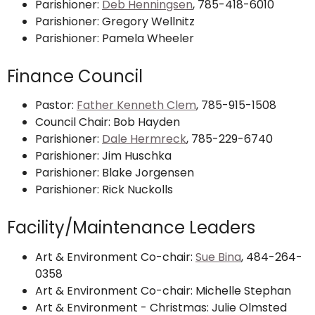
Parishioner:
Deb Henningsen
, 785-418-6010
Parishioner: Gregory Wellnitz
Parishioner: Pamela Wheeler
Finance Council
Pastor:
Father Kenneth Clem
, 785-915-1508
Council Chair: Bob Hayden
Parishioner:
Dale Hermreck
, 785-229-6740
Parishioner: Jim Huschka
Parishioner: Blake Jorgensen
Parishioner: Rick Nuckolls
Facility/Maintenance Leaders
Art & Environment Co-chair:
Sue Bina
, 484-264-
0358
Art & Environment Co-chair: Michelle Stephan
Art & Environment - Christmas: Julie Olmsted