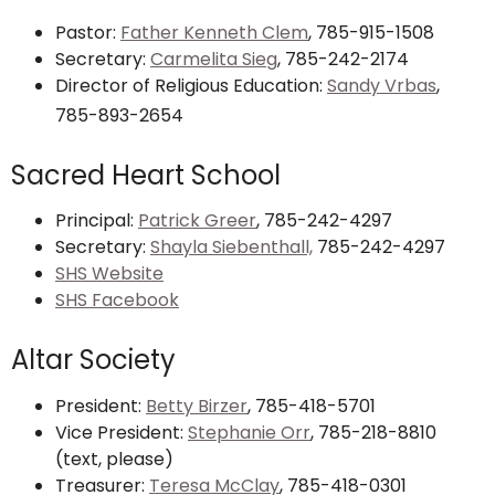
Pastor:
Father Kenneth Clem
, 785-915-1508
Secretary:
Carmelita Sieg
, 785-242-2174
Director of Religious Education:
Sandy Vrbas
,
785-893-2654
Sacred Heart School
Principal:
Patrick Greer
, 785-242-4297
Secretary:
Shayla Siebenthall,
785-242-4297
SHS Website
SHS Facebook
Altar Society
President:
Betty Birzer
, 785-418-5701
Vice President:
Stephanie Orr
, 785-218-8810
(text, please)
Treasurer:
Teresa McClay
, 785-418-0301