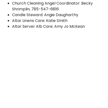
Church Cleaning Angel Coordinator: Becky
Shrimplin,
785-547-6816
Candle Steward: Angie Daugharthy
Altar Linens Care: Katie Smith
Altar Server Alb Care: Amy Jo McKean
Parish Center Rental:
Betty Birzer
, 785-418-5701
Groundskeeping Coordinator:
Ed Henry
, 785-
562-7171
Building Maintenance:
Dale Hermreck
, 785-229-
6740
Mount Calvary Cemetery Chair:
Alan Bina
, 610-
393-3310
Ministries
Mass Intention Requests:
Carmelita Sieg
, 785-
242-2174
Sacristan Training:
Sue Bina
, 484-264-0358
Server Training: Michael Stephan