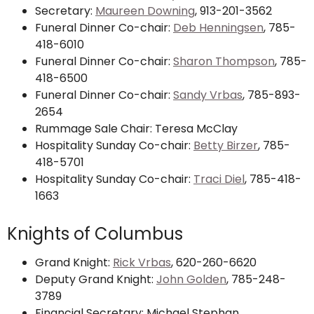
Secretary:
Maureen Downing
, 913-201-3562
Funeral Dinner Co-chair:
Deb Henningsen
, 785-
418-6010
Funeral Dinner Co-chair:
Sharon Thompson
, 785-
418-6500
Funeral Dinner Co-chair:
Sandy Vrbas
, 785-893-
2654
Rummage Sale Chair: Teresa McClay
Hospitality Sunday Co-chair:
Betty Birzer
, 785-
418-5701
Hospitality Sunday Co-chair:
Traci Diel
, 785-418-
1663
Knights of Columbus
Grand Knight:
Rick Vrbas
, 620-260-6620
Deputy Grand Knight:
John Golden
,
785-248-
3789
Financial Secretary: Michael Stephan