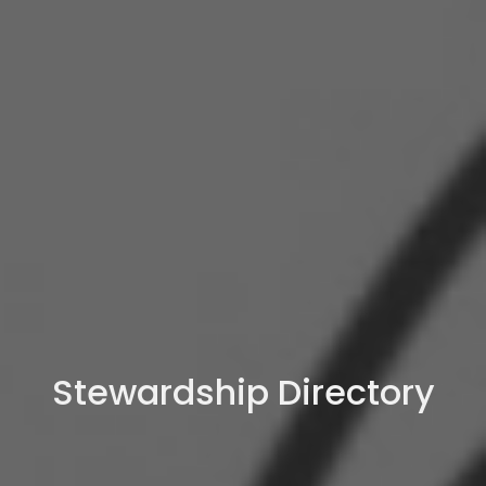
Stewardship Directory