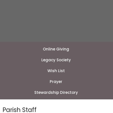
Online Giving
Legacy Society
Wish List
Prayer
Stewardship Directory
Parish Staff