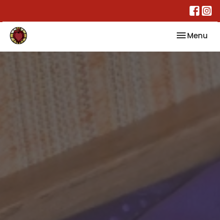
Toggle nav
Menu