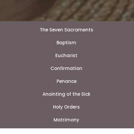
The Seven Sacraments
Baptism
Eucharist
Confirmation
Penance
Anointing of the Sick
Holy Orders
Matrimony