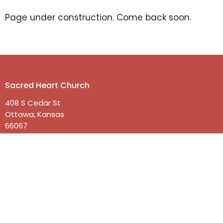
Page under construction. Come back soon.
Sacred Heart Church
408 S Cedar St
Ottawa, Kansas
66067
View on Google Maps
Contact
Phone:
785-242-2174
Email
:
office@shottawa.org