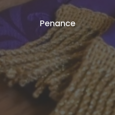
Penance