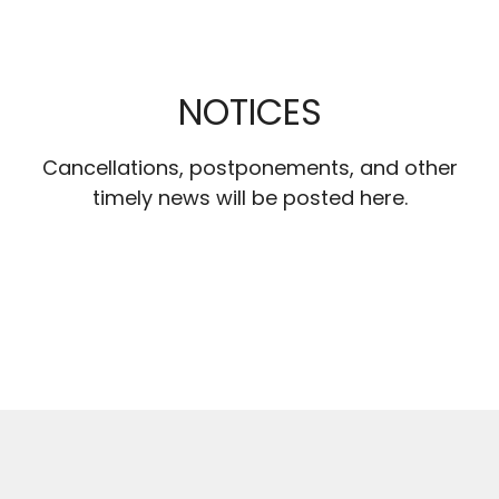
NOTICES
Cancellations, postponements, and other
timely news will be posted here.