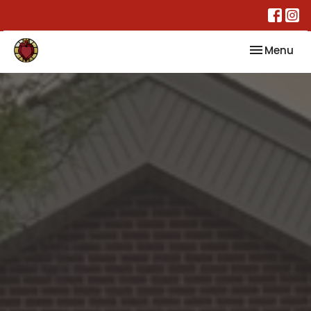
Toggle nav
Menu