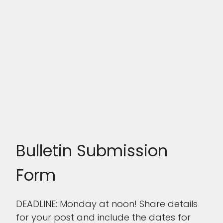
Bulletin Submission
Form
DEADLINE: Monday at noon! Share details
for your post and include the dates for