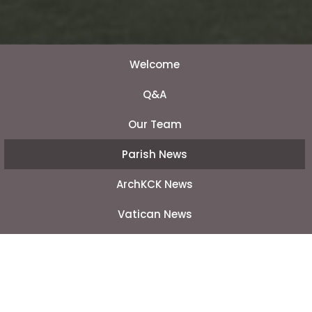
Welcome
Q&A
Our Team
Parish News
ArchKCK News
Vatican News