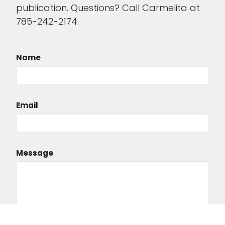
publication. Questions? Call Carmelita at
785-242-2174.
Name
Email
Message