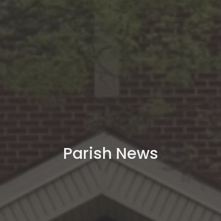
Parish News