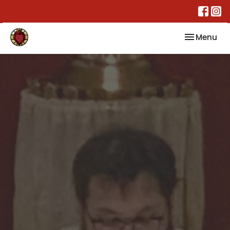
Toggle nav
Menu