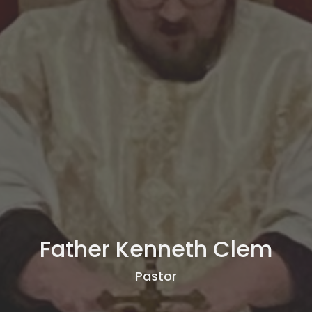
Father Kenneth Clem
Pastor