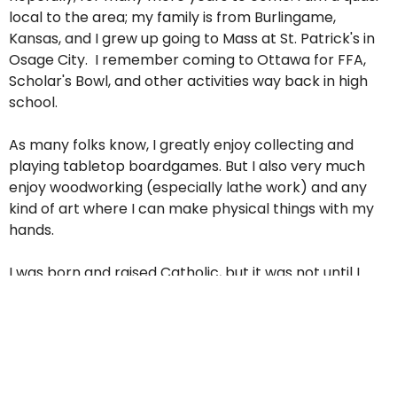
local to the area; my family is from Burlingame,
Kansas, and I grew up going to Mass at St. Patrick's in
Osage City. I remember coming to Ottawa for FFA,
Scholar's Bowl, and other activities way back in high
school.
As many folks know, I greatly enjoy collecting and
playing tabletop boardgames. But I also very much
enjoy woodworking (especially lathe work) and any
kind of art where I can make physical things with my
hands.
I was born and raised Catholic, but it was not until I
attended college at Emporia State that I began to
really engage in my faith. I started studying
psychology and working with folks with learning
disabilities, but the Lord called me to start looking at
the priesthood. So, after many years studying