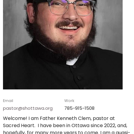
Email
Work
pastor@shottawa.org
785-915-1508
Welcome! I am Father Kenneth Clem, pastor at
Sacred Heart. I have been in Ottawa since 2022, and,
hopefully, for many more years to come. I am a quasi-